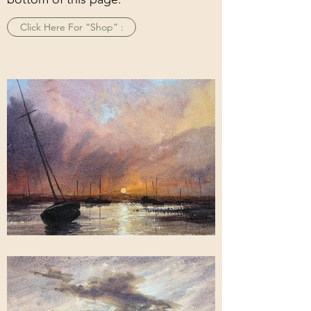
Click Here For “Shop” :