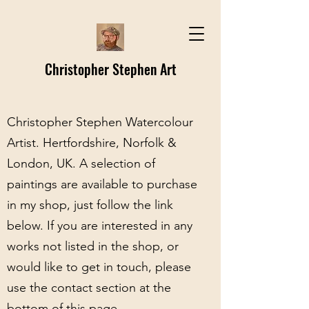
Christopher Stephen Art
Christopher Stephen Watercolour
Artist. Hertfordshire, Norfolk &
London, UK. A selection of
paintings are available to purchase
in my shop, just follow the link
below. If you are interested in any
works not listed in the shop, or
would like to get in touch, please
use the contact section at the
bottom of this page.